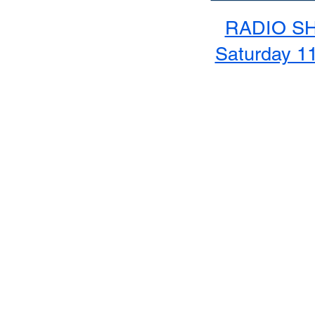
RADIO S
Saturday 1