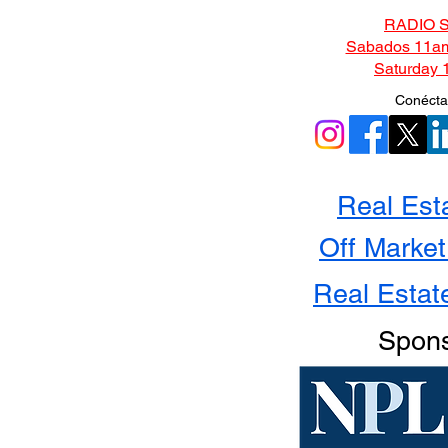
RADIO 
Sabados 11am
Saturday 
Conécta
Real Est
Off Market
Real Estat
Spon