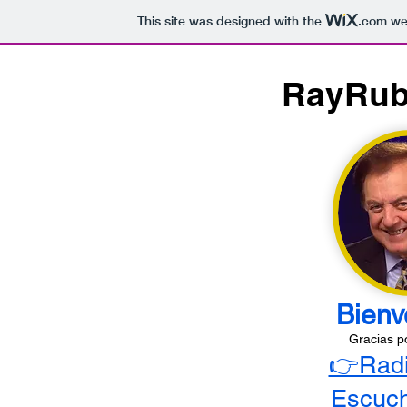
This site was designed with the
.com
web
RayRub
Bienv
Gracias p
👉Rad
Escuch